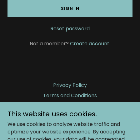
SIGN IN
Reset password
Not a member?
Create account.
Privacy Policy
Terms and Conditions
This website uses cookies.
Fierce Tranquility and Woven Dreams
We use cookies to analyze website traffic and
optimize your website experience. By accepting
our use of cookies, your data will be aggregated
Copyright © 2026 Fierce Tranquility and Woven Dreams