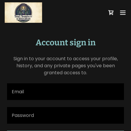
Account sign in
Sign in to your account to access your profile,
history, and any private pages you've been
granted access to.